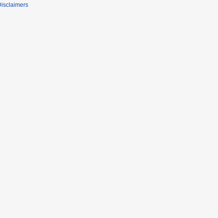
isclaimers