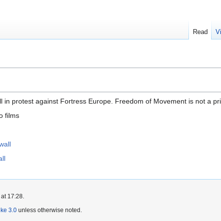
Read
V
ll in protest against Fortress Europe. Freedom of Movement is not a priv
o films
wall
ll
at 17:28.
ike 3.0
unless otherwise noted.