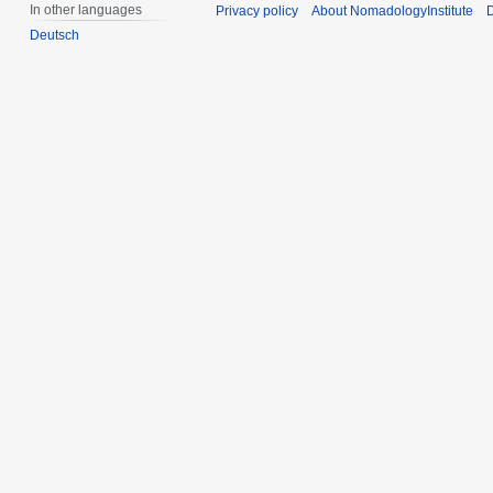
In other languages
Privacy policy
About NomadologyInstitute
D
Deutsch