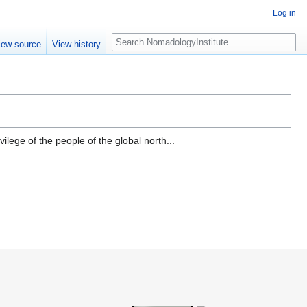
Log in
Search
iew source
View history
ilege of the people of the global north...