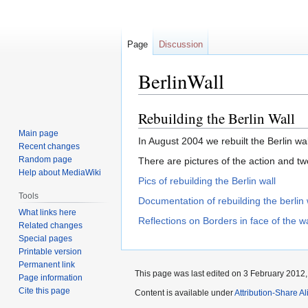
Page
Discussion
BerlinWall
Rebuilding the Berlin Wall
Jump
Jump
to
to
Main page
In August 2004 we rebuilt the Berlin wa
navigation
search
Recent changes
Random page
There are pictures of the action and tw
Help about MediaWiki
Pics of rebuilding the Berlin wall
Tools
Documentation of rebuilding the berlin 
What links here
Reflections on Borders in face of the wa
Related changes
Special pages
Printable version
Permanent link
This page was last edited on 3 February 2012, 
Page information
Cite this page
Content is available under
Attribution-Share Al