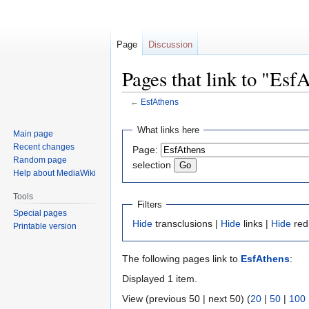
Page
Discussion
Pages that link to "Esf
←
EsfAthens
Jump
Jump
What links here
Main page
to
to
Recent changes
Page:
navigation
search
Random page
selection
Help about MediaWiki
Tools
Filters
Special pages
Hide
transclusions |
Hide
links |
Hide
red
Printable version
The following pages link to
EsfAthens
:
Displayed 1 item.
View (previous 50 | next 50) (
20
|
50
|
100