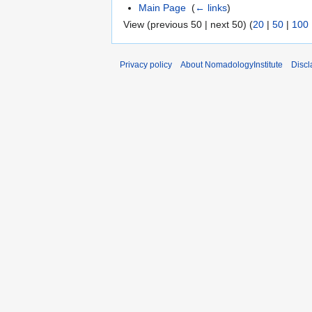
Main Page
‎
(
← links
)
View (previous 50 | next 50) (
20
|
50
|
100
Privacy policy
About NomadologyInstitute
Discl